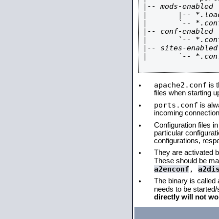
|-- mods-enabled

|       |-- *.load
|       `-- *.conf
|-- conf-enabled

|       `-- *.conf
|-- sites-enabled

|       `-- *.conf
apache2.conf
is t
files when starting 
ports.conf
is alw
incoming connections
Configuration files i
particular configura
configurations, respe
They are activated by
These should be ma
a2enconf
,
a2di
The binary is called
needs to be started
directly will not wo