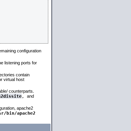
remaining configuration
e listening ports for
ectories contain
 virtual host
able/ counterparts.
a2dissite
,
and
iguration, apache2
sr/bin/apache2