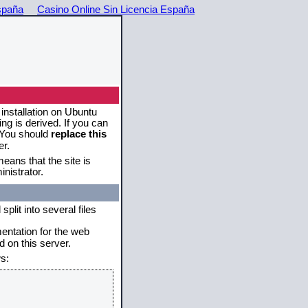
spaña
Casino Online Sin Licencia España
 installation on Ubuntu
g is derived. If you can
. You should
replace this
er.
eans that the site is
nistrator.
plit into several files
mentation for the web
 on this server.
s: