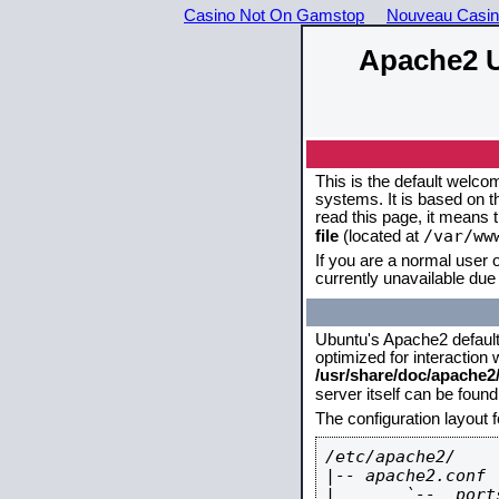
Casino Not On Gamstop
Nouveau Casin
Apache2 U
This is the default welco
systems. It is based on 
read this page, it means 
/var/ww
file
(located at
If you are a normal user o
currently unavailable due 
Ubuntu's Apache2 default c
optimized for interaction
/usr/share/doc/apache
server itself can be foun
The configuration layout 
/etc/apache2/

|-- apache2.conf

|       `--  ports