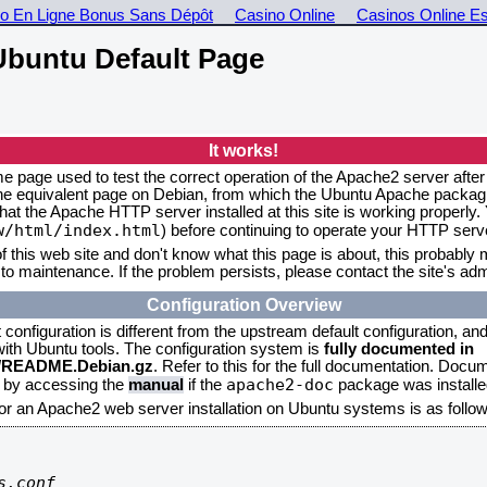
o En Ligne Bonus Sans Dépôt
Casino Online
Casinos Online E
buntu Default Page
It works!
me page used to test the correct operation of the Apache2 server after
the equivalent page on Debian, from which the Ubuntu Apache packagin
that the Apache HTTP server installed at this site is working properly
w/html/index.html
) before continuing to operate your HTTP serv
f this web site and don't know what this page is about, this probably m
to maintenance. If the problem persists, please contact the site's admi
Configuration Overview
onfiguration is different from the upstream default configuration, and s
 with Ubuntu tools. The configuration system is
fully documented in
2/README.Debian.gz
. Refer to this for the full documentation. Docu
apache2-doc
d by accessing the
manual
if the
package was installed
for an Apache2 web server installation on Ubuntu systems is as follow
.conf
