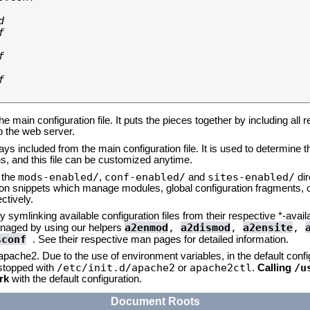








he main configuration file. It puts the pieces together by including all 
up the web server.
ays included from the main configuration file. It is used to determine th
, and this file can be customized anytime.
mods-enabled/
conf-enabled/
sites-enabled/
n the
,
and
dir
tion snippets which manage modules, global configuration fragments, or
ctively.
 symlinking available configuration files from their respective *-avail
a2enmod
,
a2dismod
,
a2ensite
,
naged by using our helpers
sconf
. See their respective man pages for detailed information.
 apache2. Due to the use of environment variables, in the default conf
/etc/init.d/apache2
apache2ctl
/u
/stopped with
or
.
Calling
rk
with the default configuration.
Document Roots