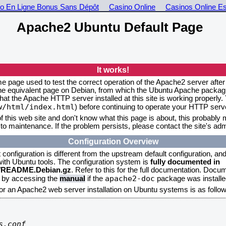
o En Ligne Bonus Sans Dépôt
Casino Online
Casinos Online E
Apache2 Ubuntu Default Page
It works!
me page used to test the correct operation of the Apache2 server after
the equivalent page on Debian, from which the Ubuntu Apache packagin
that the Apache HTTP server installed at this site is working properly
w/html/index.html
) before continuing to operate your HTTP serv
f this web site and don't know what this page is about, this probably m
to maintenance. If the problem persists, please contact the site's admi
Configuration Overview
onfiguration is different from the upstream default configuration, and s
 with Ubuntu tools. The configuration system is
fully documented in
2/README.Debian.gz
. Refer to this for the full documentation. Docu
apache2-doc
d by accessing the
manual
if the
package was installed
for an Apache2 web server installation on Ubuntu systems is as follow
.conf
