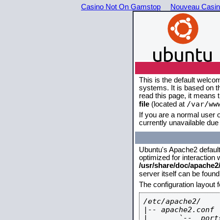
Casino Not On Gamstop
Nouveau Casin
This is the default welco
systems. It is based on 
read this page, it means 
/var/ww
file
(located at
If you are a normal user o
currently unavailable due 
Ubuntu's Apache2 default c
optimized for interaction
/usr/share/doc/apache
server itself can be foun
The configuration layout 
/etc/apache2/

|-- apache2.conf

|       `--  ports