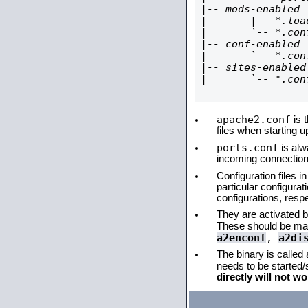
|-- mods-enabled

|       |-- *.load
|       `-- *.conf
|-- conf-enabled

|       `-- *.conf
|-- sites-enabled

|       `-- *.conf
apache2.conf
is t
files when starting 
ports.conf
is alw
incoming connections
Configuration files i
particular configura
configurations, respe
They are activated by
These should be ma
a2enconf
,
a2di
The binary is called
needs to be started
directly will not wo