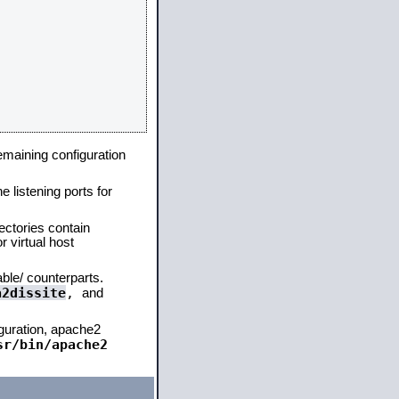
remaining configuration
e listening ports for
ectories contain
 virtual host
able/ counterparts.
a2dissite
,
and
iguration, apache2
sr/bin/apache2