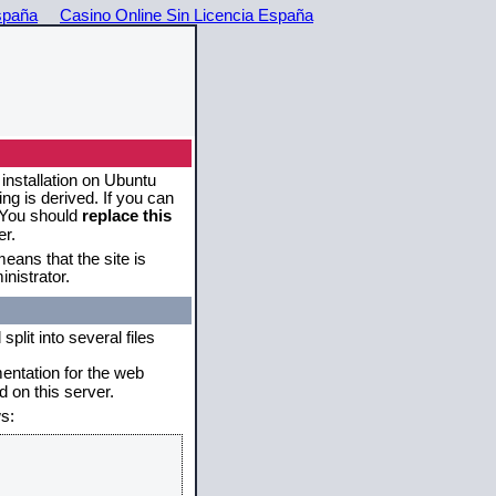
spaña
Casino Online Sin Licencia España
 installation on Ubuntu
g is derived. If you can
. You should
replace this
er.
eans that the site is
nistrator.
plit into several files
mentation for the web
 on this server.
s: