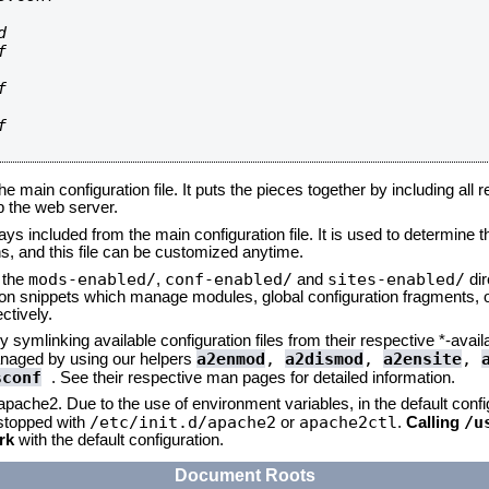








he main configuration file. It puts the pieces together by including all 
up the web server.
ays included from the main configuration file. It is used to determine th
, and this file can be customized anytime.
mods-enabled/
conf-enabled/
sites-enabled/
n the
,
and
dir
tion snippets which manage modules, global configuration fragments, or
ctively.
 symlinking available configuration files from their respective *-avail
a2enmod
,
a2dismod
,
a2ensite
,
naged by using our helpers
sconf
. See their respective man pages for detailed information.
 apache2. Due to the use of environment variables, in the default conf
/etc/init.d/apache2
apache2ctl
/u
/stopped with
or
.
Calling
rk
with the default configuration.
Document Roots